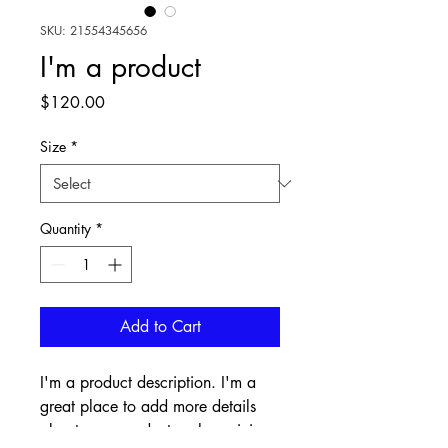
SKU: 21554345656
I'm a product
Price
$120.00
Size
*
Quantity
*
Add to Cart
I'm a product description. I'm a 
great place to add more details 
about your product such as sizing, 