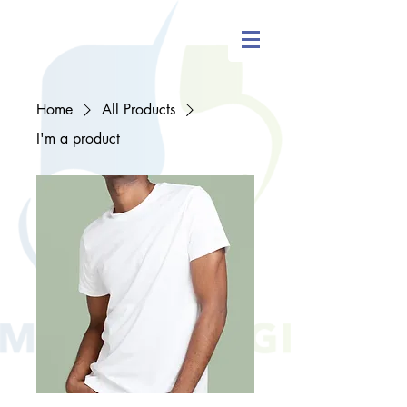
Home
All Products
I'm a product