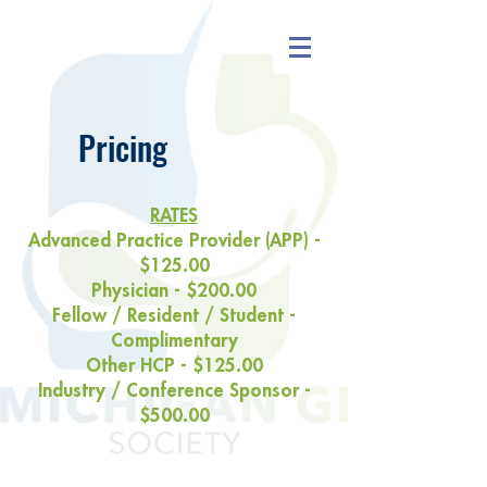
Pricing
RATES
Advanced Practice Provider (APP) -
$125.00
Physician - $200.00
Fellow / Resident / Student -
Complimentary
Other HCP - $125.00
Industry / Conference Sponsor -
$500.00