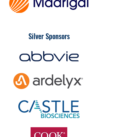
Silver Sponsors