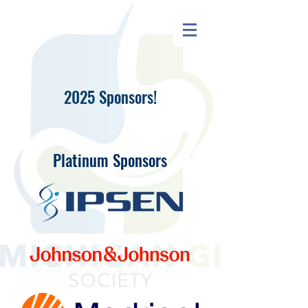
2025 Sponsors!
Platinum Sponsors